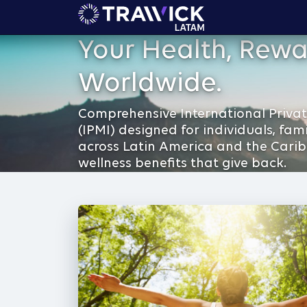
Your Health, Rewa
Worldwide.
Comprehensive International Privat
(IPMI) designed for individuals, fam
across Latin America and the Cari
wellness benefits that give back.