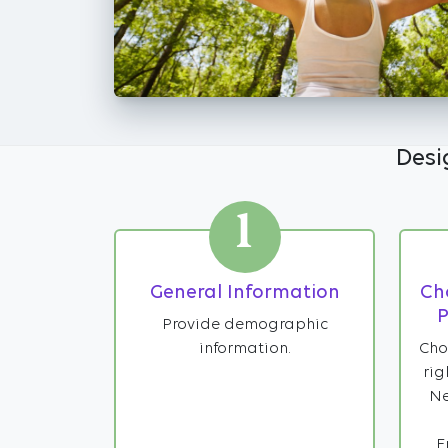
Desi
1
General Information
Ch
P
Provide demographic
information.
Cho
rig
Ne
F