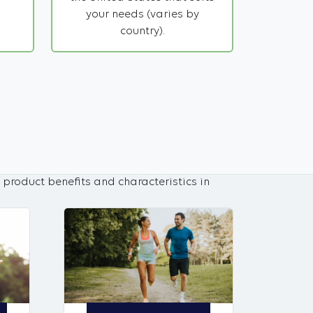
your needs (varies by
country).
 product benefits and characteristics in