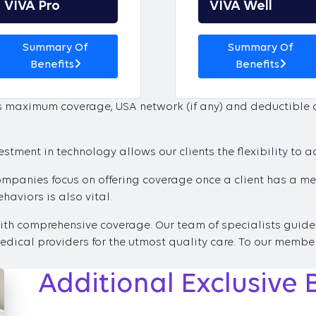
VIVA Pro
VIVA Well
Summary Of
Summary Of
Benefits
Benefits
’s maximum coverage, USA network (if any) and deductible
tment in technology allows our clients the flexibility to a
ompanies focus on offering coverage once a client has a med
aviors is also vital.
with comprehensive coverage. Our team of specialists guide
dical providers for the utmost quality care. To our member
Additional Exclusive 