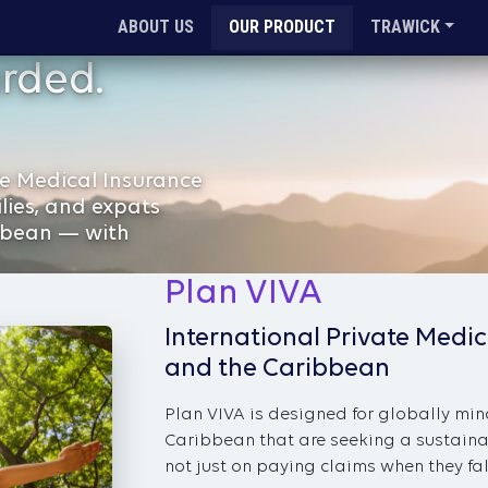
ABOUT US
OUR PRODUCT
TRAWICK
rded.
e Medical Insurance
ilies, and expats
bbean — with
Plan VIVA
International Private Medic
and the Caribbean
Plan VIVA is designed for globally min
Caribbean that are seeking a sustaina
not just on paying claims when they fall