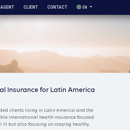
AGENT
CLIENT
CONTACT
EN
al Insurance for Latin America
ded clients living in Latin America and the
ble international health insurance focused
 ill but also focusing on staying healthy.