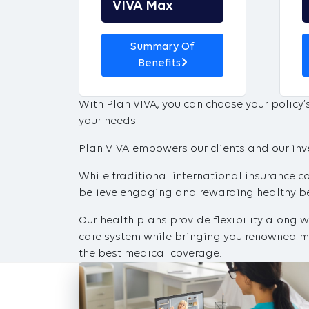
VIVA Max
Summary Of
Benefits
With Plan VIVA, you can choose your policy
your needs.
Plan VIVA empowers our clients and our inves
While traditional international insurance c
believe engaging and rewarding healthy beh
Our health plans provide flexibility along 
care system while bringing you renowned me
the best medical coverage.