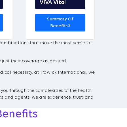
VIVA Vital
Summary Of
Benefits
 combinations that make the most sense for
djust their coverage as desired.
ical necessity, at Trawick International, we
 you through the complexities of the health
s and agents, we are experience, trust, and
Benefits