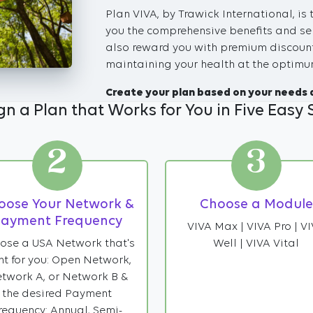
Plan VIVA, by Trawick International, is 
you the comprehensive benefits and ser
also reward you with premium discount
maintaining your health at the optimum
Create your plan based on your needs 
gn a Plan that Works for You in Five Easy 
2
3
oose Your Network &
Choose a Module
ayment Frequency
VIVA Max | VIVA Pro | V
ose a USA Network that's
Well | VIVA Vital
ht for you: Open Network,
twork A, or Network B &
the desired Payment
requency: Annual, Semi-