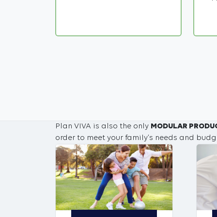
Plan VIVA is also the only
MODULAR PRODU
order to meet your family’s needs and budg