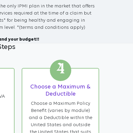
the only IPMI plan in the market that offers
vices required at the time of a claim but
s* for being healthy and engaging in
 level. *(terms and conditions apply)
and your budget!!
Steps
4
Choose a Maximum &
Deductible
IVA
Choose a Maximum Policy
Benefit (varies by module)
and a Deductible within the
United States and outside
the United States that suits