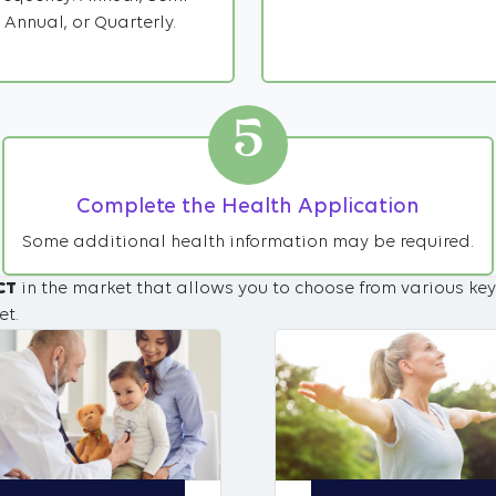
Annual, or Quarterly.
5
Complete the Health Application
Some additional health information may be required.
CT
in the market that allows you to choose from various key
et.